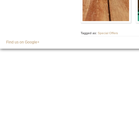
Tagged as:
Special Offers
Find us on Google+