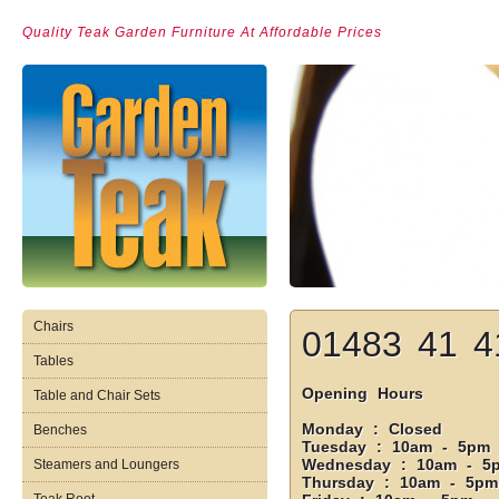
Quality Teak Garden Furniture At Affordable Prices
Chairs
01483 41 4
Tables
Opening Hours
Table and Chair Sets
Monday : Closed
Benches
Tuesday : 10am - 5pm
Wednesday : 10am - 5
Steamers and Loungers
Thursday : 10am - 5pm