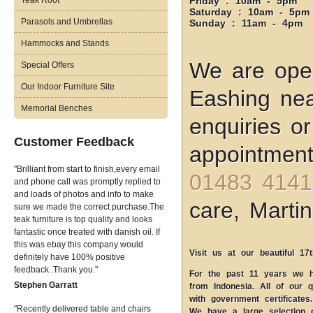
Teak Root
Friday : 10am - 5pm
Saturday : 10am - 5pm
Parasols and Umbrellas
Sunday : 11am - 4pm
Hammocks and Stands
We are open
Special Offers
Our Indoor Furniture Site
Eashing nea
Memorial Benches
enquiries o
Customer Feedback
appointment
Brilliant from start to finish,every email
01483 4141
and phone call was promptly replied to
and loads of photos and info to make
care, Martin
sure we made the correct purchase.The
teak furniture is top quality and looks
fantastic once treated with danish oil. If
this was ebay this company would
Visit us at our beautiful 17
definitely have 100% positive
feedback..Thank you.
For the past 11 years we ha
Stephen Garratt
from Indonesia. All of our q
with government certificates.
Recently delivered table and chairs
We have a large selection 