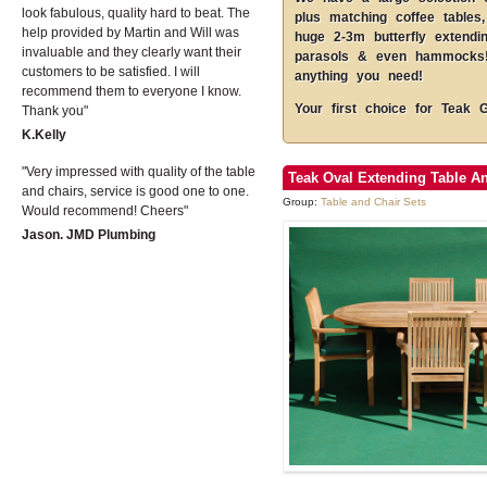
look fabulous, quality hard to beat. The
plus matching coffee tables,
help provided by Martin and Will was
huge 2-3m butterfly extendi
invaluable and they clearly want their
parasols & even hammocks! 
customers to be satisfied. I will
anything you need!
recommend them to everyone I know.
Your first choice for Teak 
Thank you
K.Kelly
Very impressed with quality of the table
Teak Oval Extending Table An
and chairs, service is good one to one.
Group:
Table and Chair Sets
Would recommend! Cheers
Jason. JMD Plumbing