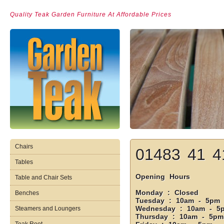
Quality Teak Garden Furniture At Affordable Prices
Chairs
01483 41 4
Tables
Opening Hours
Table and Chair Sets
Monday : Closed
Benches
Tuesday : 10am - 5pm
Wednesday : 10am - 5
Steamers and Loungers
Thursday : 10am - 5pm