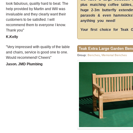
look fabulous, quality hard to beat. The
plus matching coffee tables,
help provided by Martin and Will was
huge 2-3m butterfly extendi
invaluable and they clearly want their
parasols & even hammocks! 
customers to be satisfied. I will
anything you need!
recommend them to everyone I know.
Your first choice for Teak 
Thank you
K.Kelly
Very impressed with quality of the table
Teak Extra Large Garden Ben
and chairs, service is good one to one.
Group:
Benches
,
Memorial Benches
Would recommend! Cheers
Jason. JMD Plumbing