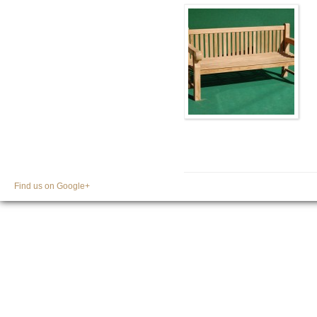
Find us on Google+