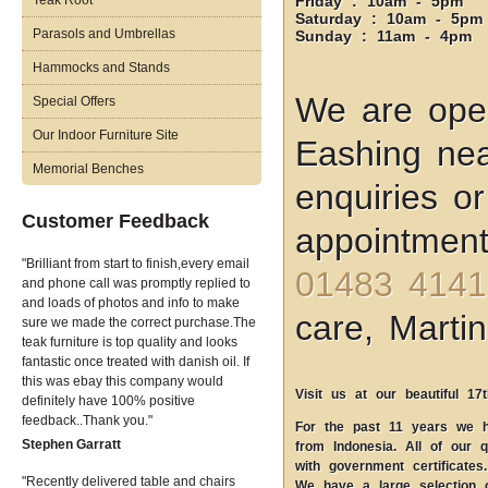
Teak Root
Friday : 10am - 5pm
Saturday : 10am - 5pm
Parasols and Umbrellas
Sunday : 11am - 4pm
Hammocks and Stands
We are open
Special Offers
Our Indoor Furniture Site
Eashing nea
Memorial Benches
enquiries o
Customer Feedback
appointment
Brilliant from start to finish,every email
01483 4141
and phone call was promptly replied to
and loads of photos and info to make
care, Martin
sure we made the correct purchase.The
teak furniture is top quality and looks
fantastic once treated with danish oil. If
this was ebay this company would
Visit us at our beautiful 17
definitely have 100% positive
feedback..Thank you.
For the past 11 years we ha
Stephen Garratt
from Indonesia. All of our q
with government certificates.
Recently delivered table and chairs
We have a large selection 