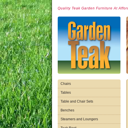
Quality Teak Garden Furniture At Affor
Chairs
Tables
Table and Chair Sets
Benches
Steamers and Loungers