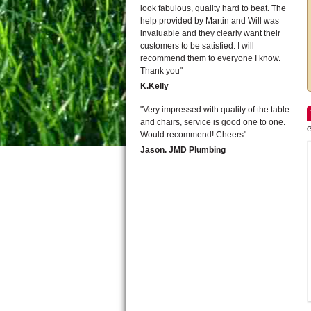
look fabulous, quality hard to beat. The
help provided by Martin and Will was
invaluable and they clearly want their
customers to be satisfied. I will
recommend them to everyone I know.
Thank you
K.Kelly
Very impressed with quality of the table
and chairs, service is good one to one.
G
Would recommend! Cheers
Jason. JMD Plumbing