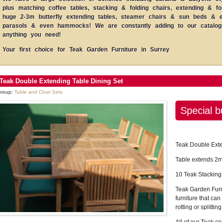
plus matching coffee tables, stacking & folding chairs, extending & fo
huge 2-3m butterfly extending tables, steamer chairs & sun beds & ev
parasols & even hammocks! We are constantly adding to our catalogue
anything you need!
Your first choice for Teak Garden Furniture in Surrey
Teak Double Extending Table Dining Set
roup:
Table and Chair Sets
Special b
Teak Double Exte
Table extends 2m
10 Teak Stacking
Teak Garden Furn
furniture that can 
rotting or splitting