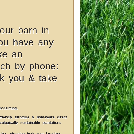
our barn in
you have any
ke an
uch by phone:
k you & take
Godalming.
riendly furniture & homeware direct
logically sustainable plantations
les, stunning teak root benches,