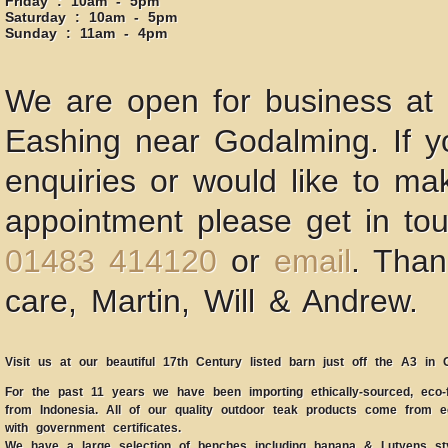
Friday : 10am - 5pm
Saturday : 10am - 5pm
Sunday : 11am - 4pm
We are open for business at 
Eashing near Godalming. If 
enquiries or would like to ma
appointment please get in to
01483 414120
or
email
. Than
care, Martin, Will & Andrew.
Visit us at our beautiful 17th Century listed barn just off the A3 in 
For the past 11 years we have been importing ethically-sourced, eco-f
from Indonesia. All of our quality outdoor teak products come from eco
with government certificates.
We have a large selection of benches including banana & Lutyens sty