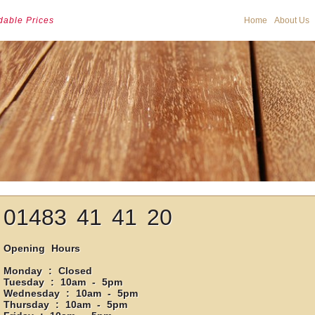
dable Prices
Home
About Us
01483 41 41 20
Opening Hours
Monday : Closed
Tuesday : 10am - 5pm
Wednesday : 10am - 5pm
Thursday : 10am - 5pm