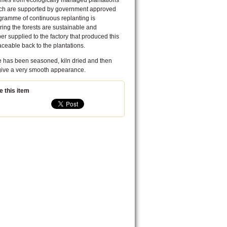
comes from ecologically managed plantations
ich are supported by government approved
rogramme of continuous replanting is
ing the forests are sustainable and
ber supplied to the factory that produced this
traceable back to the plantations.
e has been seasoned, kiln dried and then
 give a very smooth appearance.
 this item