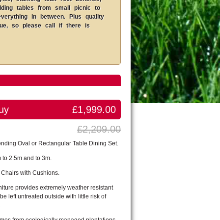
lding tables from small picnic to
erything in between. Plus quality
, so please call if there is
uy
£1,999.00
£2,209.00
nding Oval or Rectangular Table Dining Set.
 to 2.5m and to 3m.
 Chairs with Cushions.
iture provides extremely weather resistant
be left untreated outside with little risk of
.