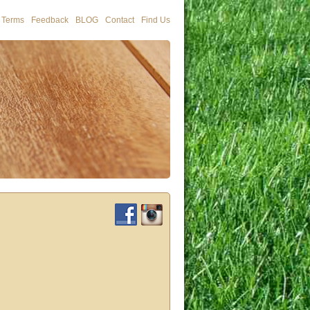
Terms
Feedback
BLOG
Contact
Find Us