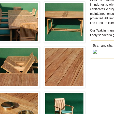
All of our Teak 
in Indonesia, wh
certificates. A p
maintained, ensur
protected. All tim
fine furniture is 
Our Teak furnitur
finely sanded to
Scan and share