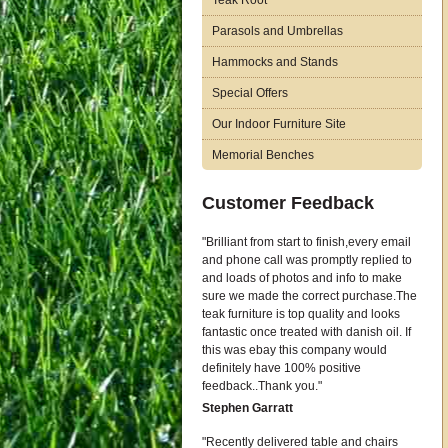
Teak Root
Parasols and Umbrellas
Hammocks and Stands
Special Offers
Our Indoor Furniture Site
Memorial Benches
Customer Feedback
Brilliant from start to finish,every email
and phone call was promptly replied to
and loads of photos and info to make
sure we made the correct purchase.The
teak furniture is top quality and looks
fantastic once treated with danish oil. If
this was ebay this company would
definitely have 100% positive
feedback..Thank you.
Stephen Garratt
Recently delivered table and chairs